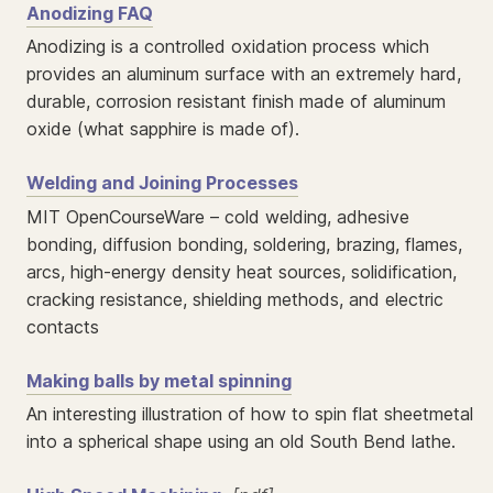
Anodizing FAQ
Anodizing is a controlled oxidation process which
provides an aluminum surface with an extremely hard,
durable, corrosion resistant finish made of aluminum
oxide (what sapphire is made of).
Welding and Joining Processes
MIT OpenCourseWare – cold welding, adhesive
bonding, diffusion bonding, soldering, brazing, flames,
arcs, high-energy density heat sources, solidification,
cracking resistance, shielding methods, and electric
contacts
Making balls by metal spinning
An interesting illustration of how to spin flat sheetmetal
into a spherical shape using an old South Bend lathe.