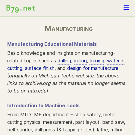
B
.net
79
Manufacturing
Manufacturing Educational Materials
Basic knowledge and insights on manufacturing-
related topics such as
drilling
,
milling
,
turning
,
waterjet
cutting
,
surface finish
, and
design for manufacture
(
originally on Michigan Tech’s website, the above
links to archive.org as the material no longer seems
to be on mtu.edu
)
Introduction to Machine Tools
From MIT’s ME department – shop safety, metal
cutting physics, measurement, part layout, band saw,
belt sander, drill press (& tapping holes), lathe, milling