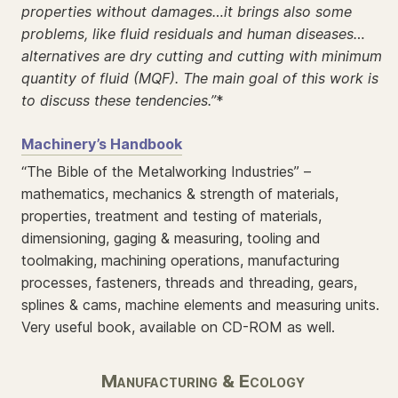
properties without damages…it brings also some
problems, like fluid residuals and human diseases…
alternatives are dry cutting and cutting with minimum
quantity of fluid (MQF). The main goal of this work is
to discuss these tendencies.”
*
Machinery’s Handbook
“The Bible of the Metalworking Industries” –
mathematics, mechanics & strength of materials,
properties, treatment and testing of materials,
dimensioning, gaging & measuring, tooling and
toolmaking, machining operations, manufacturing
processes, fasteners, threads and threading, gears,
splines & cams, machine elements and measuring units.
Very useful book, available on CD-ROM as well.
Manufacturing & Ecology