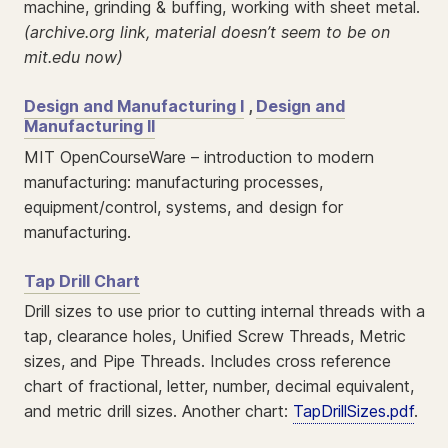
machine, grinding & buffing, working with sheet metal.
(archive.org link, material doesn’t seem to be on
mit.edu now)
Design and Manufacturing I
,
Design and
Manufacturing II
MIT OpenCourseWare – introduction to modern
manufacturing: manufacturing processes,
equipment/control, systems, and design for
manufacturing.
Tap Drill Chart
Drill sizes to use prior to cutting internal threads with a
tap, clearance holes, Unified Screw Threads, Metric
sizes, and Pipe Threads. Includes cross reference
chart of fractional, letter, number, decimal equivalent,
and metric drill sizes. Another chart:
TapDrillSizes.pdf
.