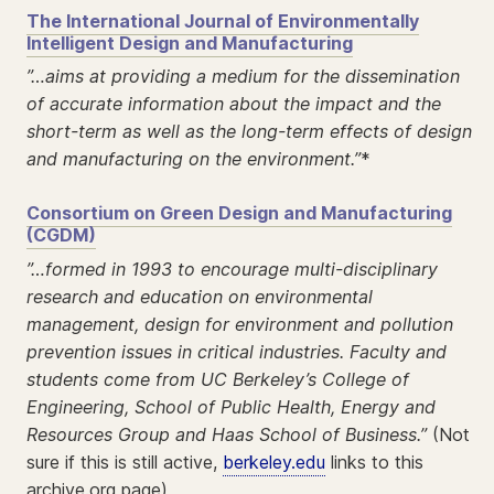
The International Journal of Environmentally
Intelligent Design and Manufacturing
”…aims at providing a medium for the dissemination
of accurate information about the impact and the
short-term as well as the long-term effects of design
and manufacturing on the environment.”
*
Consortium on Green Design and Manufacturing
(CGDM)
”…formed in 1993 to encourage multi-disciplinary
research and education on environmental
management, design for environment and pollution
prevention issues in critical industries. Faculty and
students come from UC Berkeley’s College of
Engineering, School of Public Health, Energy and
Resources Group and Haas School of Business.”
(Not
sure if this is still active,
berkeley.edu
links to this
archive.org page)