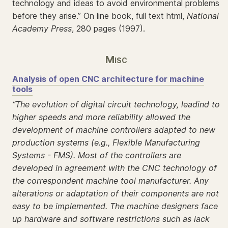
technology and ideas to avoid environmental problems
before they arise.” On line book, full text html,
National
Academy Press
, 280 pages (1997).
Misc
Analysis of open CNC architecture for machine
tools
“The evolution of digital circuit technology, leadind to
higher speeds and more reliability allowed the
development of machine controllers adapted to new
production systems (e.g., Flexible Manufacturing
Systems - FMS). Most of the controllers are
developed in agreement with the CNC technology of
the correspondent machine tool manufacturer. Any
alterations or adaptation of their components are not
easy to be implemented. The machine designers face
up hardware and software restrictions such as lack