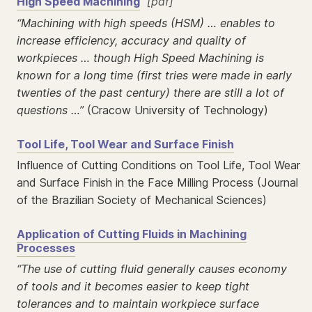
High Speed Machining
[pdf]
“Machining with high speeds (HSM) … enables to
increase efficiency, accuracy and quality of
workpieces … though High Speed Machining is
known for a long time (first tries were made in early
twenties of the past century) there are still a lot of
questions …”
(Cracow University of Technology)
Tool Life, Tool Wear and Surface Finish
Influence of Cutting Conditions on Tool Life, Tool Wear
and Surface Finish in the Face Milling Process (Journal
of the Brazilian Society of Mechanical Sciences)
Application of Cutting Fluids in Machining
Processes
“The use of cutting fluid generally causes economy
of tools and it becomes easier to keep tight
tolerances and to maintain workpiece surface