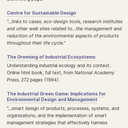
Centre for Sustainable Design
”…links to cases, eco-design tools, research institutes
and other web sites related to…the management and
reduction of the environmental aspects of products
throughout their life cycle.”
The Greening of Industrial Ecosystems
Understanding industrial ecology and its context.
Online html book, full text, from
National Academy
Press
, 272 pages (1994).
The Industrial Green Game: Implications for
Environmental Design and Management
“…smart design of products, processes, systems, and
organizations, and the implementation of smart
management strategies that effectively harness