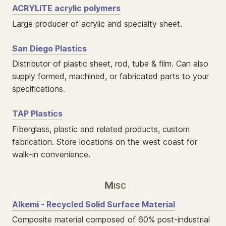
ACRYLITE acrylic polymers
Large producer of acrylic and specialty sheet.
San Diego Plastics
Distributor of plastic sheet, rod, tube & film. Can also
supply formed, machined, or fabricated parts to your
specifications.
TAP Plastics
Fiberglass, plastic and related products, custom
fabrication. Store locations on the west coast for
walk-in convenience.
Misc
Alkemi - Recycled Solid Surface Material
Composite material composed of 60% post-industrial