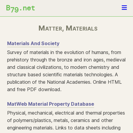
B
.net
79
Matter, Materials
Materials And Society
Survey of materials in the evolution of humans, from
prehistory through the bronze and iron ages, medieval
and classical civilizations, to modern chemistry and
structure based scientific materials technologies. A
publication of the National Academies. Online HTML
and free PDF download.
MatWeb Material Property Database
Physical, mechanical, electrical and thermal properties
of polymers/plastics, metals, ceramics and other
engineering materials. Links to data sheets including