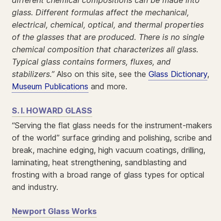
glass. Different formulas affect the mechanical,
electrical, chemical, optical, and thermal properties
of the glasses that are produced. There is no single
chemical composition that characterizes all glass.
Typical glass contains formers, fluxes, and
stabilizers.”
Also on this site, see the
Glass Dictionary
,
Museum Publications
and more.
S. I. HOWARD GLASS
“Serving the flat glass needs for the instrument-makers
of the world” surface grinding and polishing, scribe and
break, machine edging, high vacuum coatings, drilling,
laminating, heat strengthening, sandblasting and
frosting with a broad range of glass types for optical
and industry.
Newport Glass Works