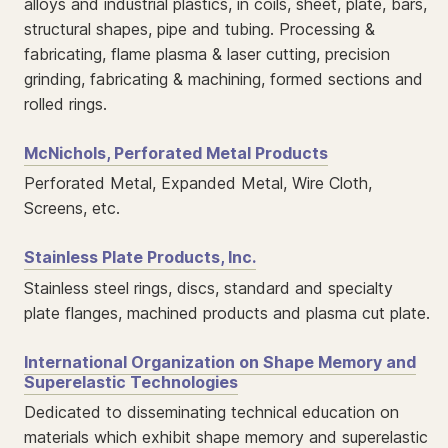
alloys and industrial plastics, in coils, sheet, plate, bars,
structural shapes, pipe and tubing. Processing &
fabricating, flame plasma & laser cutting, precision
grinding, fabricating & machining, formed sections and
rolled rings.
McNichols, Perforated Metal Products
Perforated Metal, Expanded Metal, Wire Cloth,
Screens, etc.
Stainless Plate Products, Inc.
Stainless steel rings, discs, standard and specialty
plate flanges, machined products and plasma cut plate.
International Organization on Shape Memory and
Superelastic Technologies
Dedicated to disseminating technical education on
materials which exhibit shape memory and superelastic