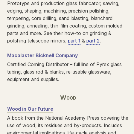
Prototype and production glass fabricator; sawing,
edging, shaping, machining, precision polishing,
tempering, core drilling, sand blasting, blanchard
grinding, annealing, thin-film coating, custom molded
parts and more. See their how-to on grinding &
polishing telescope mirrors,
part 1
&
part 2
.
Macalaster Bicknell Company
Certified Corning Distributor – full line of Pyrex glass
tubing, glass rod & blanks, re-usable glassware,
equipment and supplies.
Wood
Wood in Our Future
A book from the National Academy Press covering the
use of wood, its residues and by-products. Includes
environmental implications, life-cycle analysis and