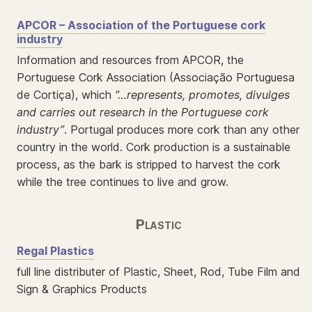
APCOR – Association of the Portuguese cork
industry
Information and resources from APCOR, the
Portuguese Cork Association (Associação Portuguesa
de Cortiça), which
”…represents, promotes, divulges
and carries out research in the Portuguese cork
industry”
. Portugal produces more cork than any other
country in the world. Cork production is a sustainable
process, as the bark is stripped to harvest the cork
while the tree continues to live and grow.
Plastic
Regal Plastics
full line distributer of Plastic, Sheet, Rod, Tube Film and
Sign & Graphics Products