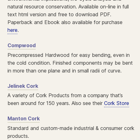
natural resource conservation. Available on-line in full
text html version and free to download PDF.
Paperback and Ebook also available for purchase
here
.
Compwood
Precompressed Hardwood for easy bending, even in
the cold condition. Finished components may be bent
in more than one plane and in small radii of curve.
Jelinek Cork
A variety of Cork Products from a company that’s
been around for 150 years. Also see their
Cork Store
Manton Cork
Standard and custom-made industrial & consumer cork
products.