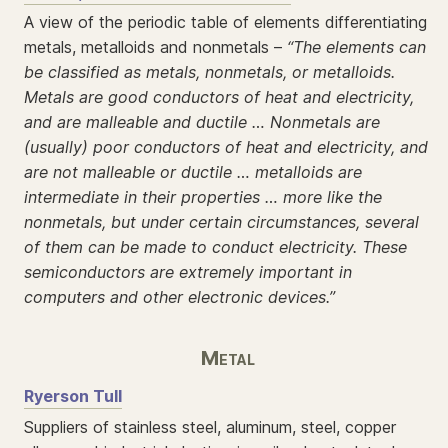
A view of the periodic table of elements differentiating
metals, metalloids and nonmetals –
“The elements can
be classified as metals, nonmetals, or metalloids.
Metals are good conductors of heat and electricity,
and are malleable and ductile … Nonmetals are
(usually) poor conductors of heat and electricity, and
are not malleable or ductile … metalloids are
intermediate in their properties … more like the
nonmetals, but under certain circumstances, several
of them can be made to conduct electricity. These
semiconductors are extremely important in
computers and other electronic devices.”
Metal
Ryerson Tull
Suppliers of stainless steel, aluminum, steel, copper