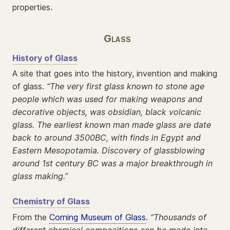
properties.
Glass
History of Glass
A site that goes into the history, invention and making
of glass.
“The very first glass known to stone age
people which was used for making weapons and
decorative objects, was obsidian, black volcanic
glass. The earliest known man made glass are date
back to around 3500BC, with finds in Egypt and
Eastern Mesopotamia. Discovery of glassblowing
around 1st century BC was a major breakthrough in
glass making.”
Chemistry of Glass
From the
Corning Museum of Glass
.
“Thousands of
different chemical compositions can be made into