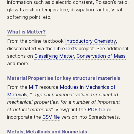
information such as dielectric constant, Poisson’s ratio,
glass transition temperature, dissipation factor, Vicat
softening point, etc.
What is Matter?
From the online textbook
Introductory Chemistry
,
disseminated via the
LibreTexts
project. See additional
sections on
Classifying Matter
,
Conservation of Mass
and more.
Material Properties for key structural materials
From the
MIT
resource
Modules in Mechanics of
Materials
,
”…typical numerical values for selected
mechanical properties, for a number of important
structural materials”
. View/print the
PDF file
or
incorporate the
CSV file
version into Spreadsheets.
Metals, Metalloids and Nonmetals